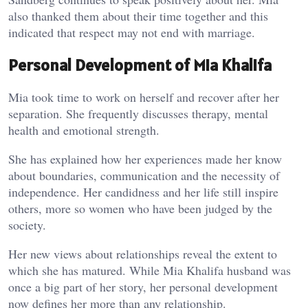
also thanked them about their time together and this
indicated that respect may not end with marriage.
Personal Development of Mia Khalifa
Mia took time to work on herself and recover after her
separation. She frequently discusses therapy, mental
health and emotional strength.
She has explained how her experiences made her know
about boundaries, communication and the necessity of
independence. Her candidness and her life still inspire
others, more so women who have been judged by the
society.
Her new views about relationships reveal the extent to
which she has matured. While Mia Khalifa husband was
once a big part of her story, her personal development
now defines her more than any relationship.