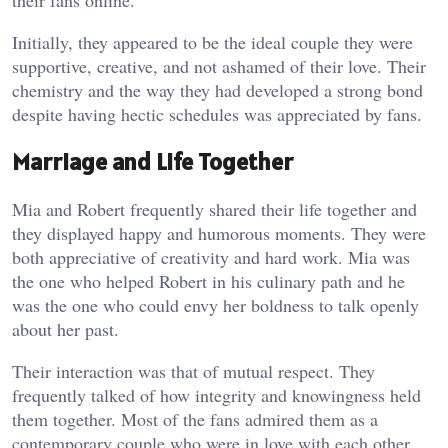
their fans online.
Initially, they appeared to be the ideal couple they were
supportive, creative, and not ashamed of their love. Their
chemistry and the way they had developed a strong bond
despite having hectic schedules was appreciated by fans.
Marriage and Life Together
Mia and Robert frequently shared their life together and
they displayed happy and humorous moments. They were
both appreciative of creativity and hard work. Mia was
the one who helped Robert in his culinary path and he
was the one who could envy her boldness to talk openly
about her past.
Their interaction was that of mutual respect. They
frequently talked of how integrity and knowingness held
them together. Most of the fans admired them as a
contemporary couple who were in love with each other