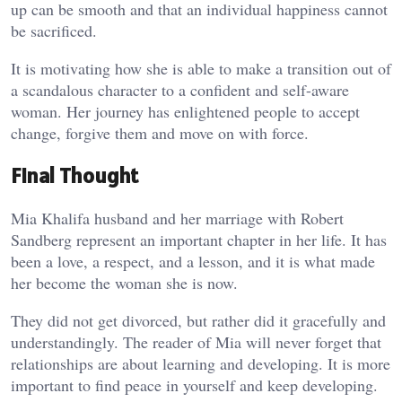
up can be smooth and that an individual happiness cannot
be sacrificed.
It is motivating how she is able to make a transition out of
a scandalous character to a confident and self-aware
woman. Her journey has enlightened people to accept
change, forgive them and move on with force.
Final Thought
Mia Khalifa husband and her marriage with Robert
Sandberg represent an important chapter in her life. It has
been a love, a respect, and a lesson, and it is what made
her become the woman she is now.
They did not get divorced, but rather did it gracefully and
understandingly. The reader of Mia will never forget that
relationships are about learning and developing. It is more
important to find peace in yourself and keep developing.