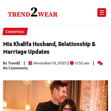
☰
Celebrities
Mia Khalifa Husband, Relationship &
Marriage Updates
By Trend2
|
November 10, 2025
|
11:52 am
|
No Comments