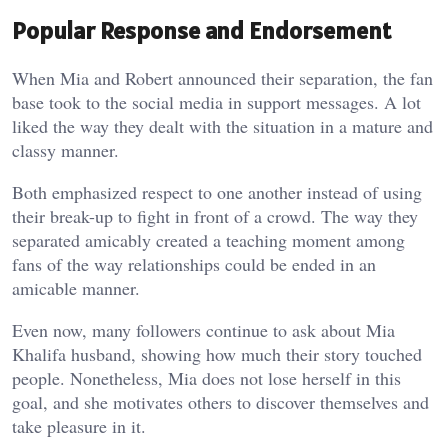
Popular Response and Endorsement
When Mia and Robert announced their separation, the fan
base took to the social media in support messages. A lot
liked the way they dealt with the situation in a mature and
classy manner.
Both emphasized respect to one another instead of using
their break-up to fight in front of a crowd. The way they
separated amicably created a teaching moment among
fans of the way relationships could be ended in an
amicable manner.
Even now, many followers continue to ask about Mia
Khalifa husband, showing how much their story touched
people. Nonetheless, Mia does not lose herself in this
goal, and she motivates others to discover themselves and
take pleasure in it.