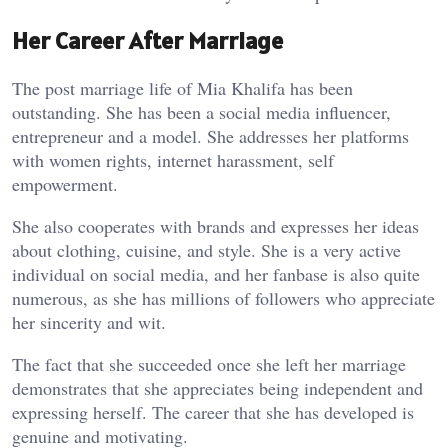
Her Career After Marriage
The post marriage life of Mia Khalifa has been
outstanding. She has been a social media influencer,
entrepreneur and a model. She addresses her platforms
with women rights, internet harassment, self
empowerment.
She also cooperates with brands and expresses her ideas
about clothing, cuisine, and style. She is a very active
individual on social media, and her fanbase is also quite
numerous, as she has millions of followers who appreciate
her sincerity and wit.
The fact that she succeeded once she left her marriage
demonstrates that she appreciates being independent and
expressing herself. The career that she has developed is
genuine and motivating.