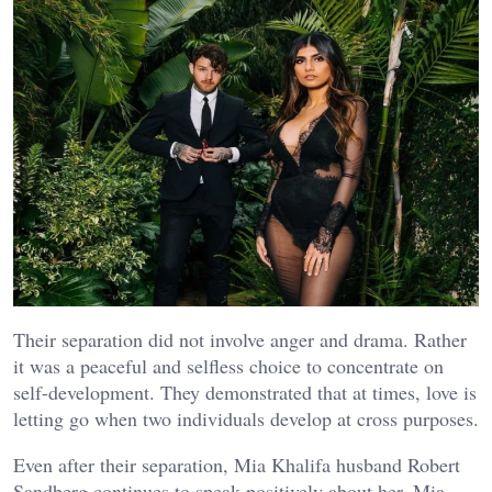
Their separation did not involve anger and drama. Rather
it was a peaceful and selfless choice to concentrate on
self-development. They demonstrated that at times, love is
letting go when two individuals develop at cross purposes.
Even after their separation, Mia Khalifa husband Robert
Sandberg continues to speak positively about her. Mia