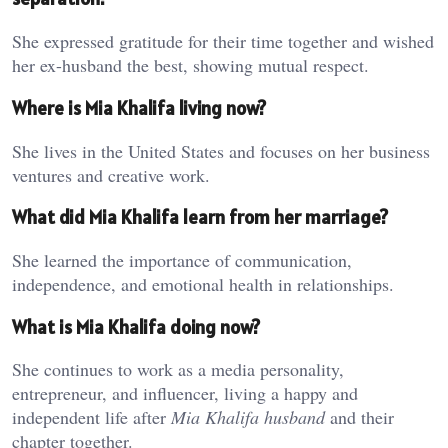
She expressed gratitude for their time together and wished
her ex-husband the best, showing mutual respect.
Where is Mia Khalifa living now?
She lives in the United States and focuses on her business
ventures and creative work.
What did Mia Khalifa learn from her marriage?
She learned the importance of communication,
independence, and emotional health in relationships.
What is Mia Khalifa doing now?
She continues to work as a media personality,
entrepreneur, and influencer, living a happy and
independent life after
Mia Khalifa husband
and their
chapter together.