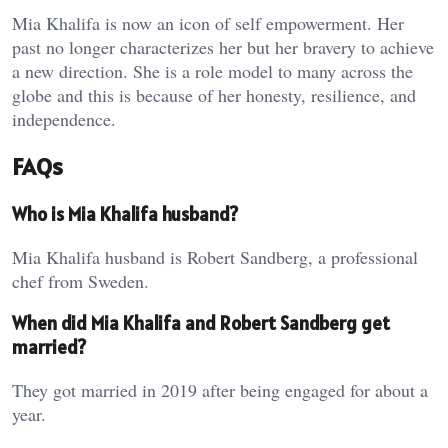
Mia Khalifa is now an icon of self empowerment. Her
past no longer characterizes her but her bravery to achieve
a new direction. She is a role model to many across the
globe and this is because of her honesty, resilience, and
independence.
FAQs
Who is Mia Khalifa husband?
Mia Khalifa husband is Robert Sandberg, a professional
chef from Sweden.
When did Mia Khalifa and Robert Sandberg get
married?
They got married in 2019 after being engaged for about a
year.