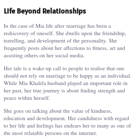
Life Beyond Relationships
In the case of Mia life after marriage has been a
rediscovery of oneself. She dwells upon the friendship,
travelling, and development of the personality. She
frequently posts about her affections to fitness, art and
assisting others on her social media.
Her tale is a wake-up call to people to realise that one
should not rely on marriage to be happy as an individual.
While Mia Khalifa husband played an important role in
her past, her true journey is about finding strength and
peace within herself.
She goes on talking about the value of kindness,
education and development. Her candidness with regard
to her life and feelings has endears her to many as one of
the most relatable persons on the internet.