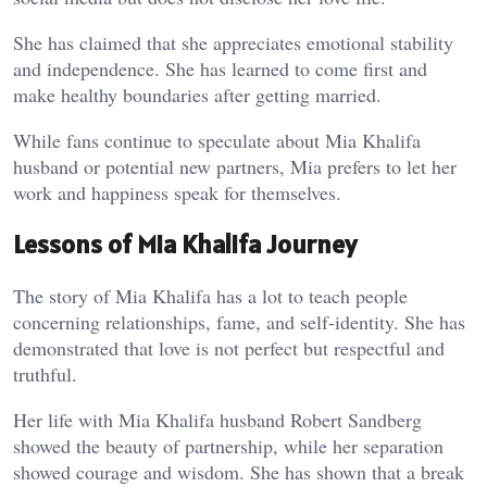
She has claimed that she appreciates emotional stability
and independence. She has learned to come first and
make healthy boundaries after getting married.
While fans continue to speculate about Mia Khalifa
husband or potential new partners, Mia prefers to let her
work and happiness speak for themselves.
Lessons of Mia Khalifa Journey
The story of Mia Khalifa has a lot to teach people
concerning relationships, fame, and self-identity. She has
demonstrated that love is not perfect but respectful and
truthful.
Her life with Mia Khalifa husband Robert Sandberg
showed the beauty of partnership, while her separation
showed courage and wisdom. She has shown that a break