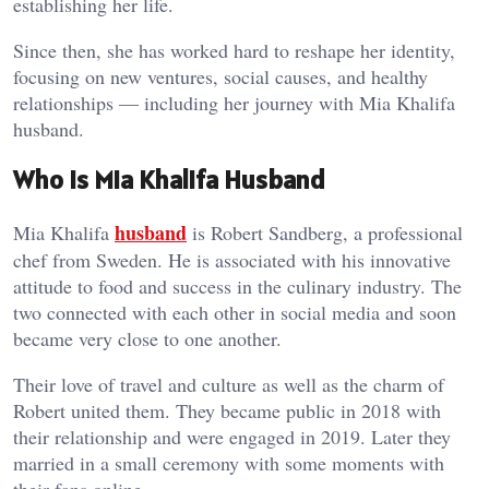
establishing her life.
Since then, she has worked hard to reshape her identity,
focusing on new ventures, social causes, and healthy
relationships — including her journey with Mia Khalifa
husband.
Who Is Mia Khalifa Husband
husband
Mia Khalifa
is Robert Sandberg, a professional
chef from Sweden. He is associated with his innovative
attitude to food and success in the culinary industry. The
two connected with each other in social media and soon
became very close to one another.
Their love of travel and culture as well as the charm of
Robert united them. They became public in 2018 with
their relationship and were engaged in 2019. Later they
married in a small ceremony with some moments with