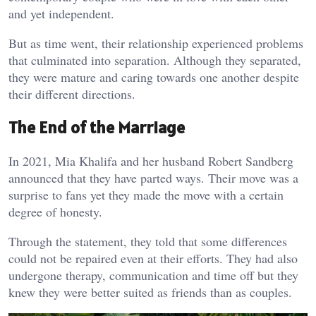
and yet independent.
But as time went, their relationship experienced problems
that culminated into separation. Although they separated,
they were mature and caring towards one another despite
their different directions.
The End of the Marriage
In 2021, Mia Khalifa and her husband Robert Sandberg
announced that they have parted ways. Their move was a
surprise to fans yet they made the move with a certain
degree of honesty.
Through the statement, they told that some differences
could not be repaired even at their efforts. They had also
undergone therapy, communication and time off but they
knew they were better suited as friends than as couples.