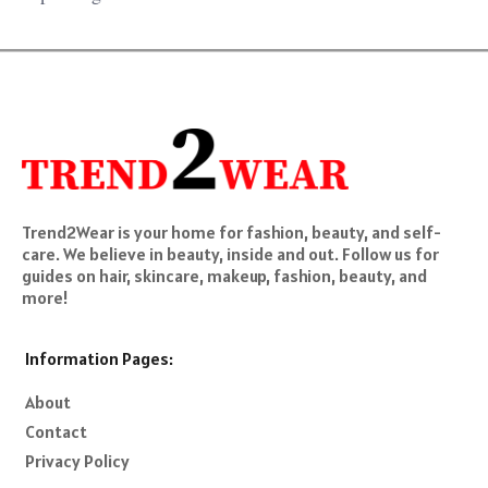
Trend2Wear is your home for fashion, beauty, and self-
care. We believe in beauty, inside and out. Follow us for
guides on hair, skincare, makeup, fashion, beauty, and
more!
Information Pages:
About
Contact
Privacy Policy