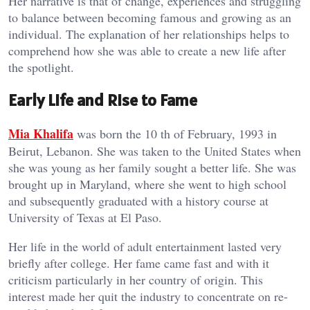
Her narrative is that of change, experiences and struggling
to balance between becoming famous and growing as an
individual. The explanation of her relationships helps to
comprehend how she was able to create a new life after
the spotlight.
Early Life and Rise to Fame
Mia Khalifa
was born the 10 th of February, 1993 in
Beirut, Lebanon. She was taken to the United States when
she was young as her family sought a better life. She was
brought up in Maryland, where she went to high school
and subsequently graduated with a history course at
University of Texas at El Paso.
Her life in the world of adult entertainment lasted very
briefly after college. Her fame came fast and with it
criticism particularly in her country of origin. This
interest made her quit the industry to concentrate on re-