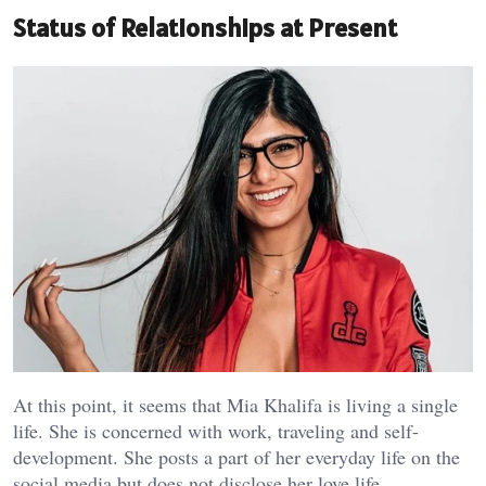
Status of Relationships at Present
At this point, it seems that Mia Khalifa is living a single
life. She is concerned with work, traveling and self-
development. She posts a part of her everyday life on the
social media but does not disclose her love life.