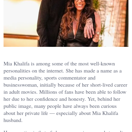
Mia Khalifa is among some of the most well-known
personalities on the internet. She has made a name as a
media personality, sports commentator and
businesswoman, initially because of her short-lived career
in adult movies. Millions of fans have been able to follow
her due to her confidence and honesty. Yet, behind her
public image, many people have always been curious
about her private life — especially about Mia Khalifa
husband.