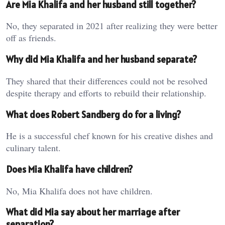
Are Mia Khalifa and her husband still together?
No, they separated in 2021 after realizing they were better
off as friends.
Why did Mia Khalifa and her husband separate?
They shared that their differences could not be resolved
despite therapy and efforts to rebuild their relationship.
What does Robert Sandberg do for a living?
He is a successful chef known for his creative dishes and
culinary talent.
Does Mia Khalifa have children?
No, Mia Khalifa does not have children.
What did Mia say about her marriage after
separation?