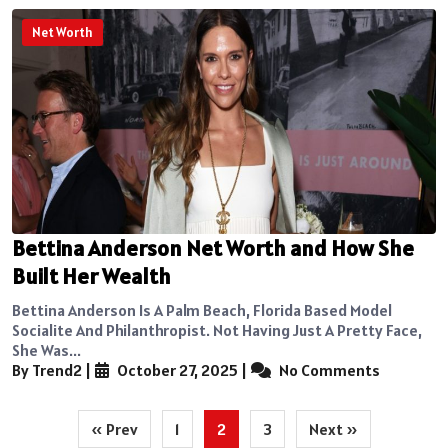
Net Worth
Bettina Anderson Net Worth and How She
Built Her Wealth
Bettina Anderson Is A Palm Beach, Florida Based Model
Socialite And Philanthropist. Not Having Just A Pretty Face,
She Was...
By Trend2
|
October 27, 2025
|
No Comments
Posts
« Prev
1
2
3
Next »