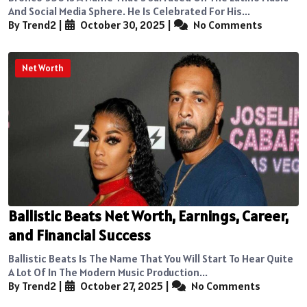
And Social Media Sphere. He Is Celebrated For His...
By Trend2
|
October 30, 2025
|
No Comments
Net Worth
Ballistic Beats Net Worth, Earnings, Career,
and Financial Success
Ballistic Beats Is The Name That You Will Start To Hear Quite
A Lot Of In The Modern Music Production...
By Trend2
|
October 27, 2025
|
No Comments