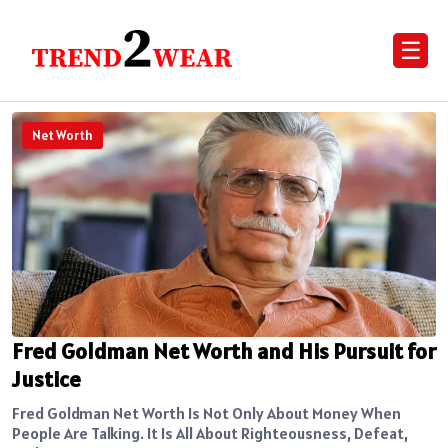
☰
Net Worth
Fred Goldman Net Worth and His Pursuit for
Justice
Fred Goldman Net Worth Is Not Only About Money When
People Are Talking. It Is All About Righteousness, Defeat,