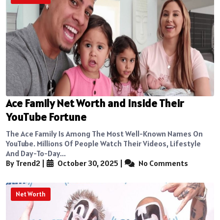
Ace Family Net Worth and Inside Their
YouTube Fortune
The Ace Family Is Among The Most Well-Known Names On
YouTube. Millions Of People Watch Their Videos, Lifestyle
And Day-To-Day...
By Trend2
|
October 30, 2025
|
No Comments
Net Worth