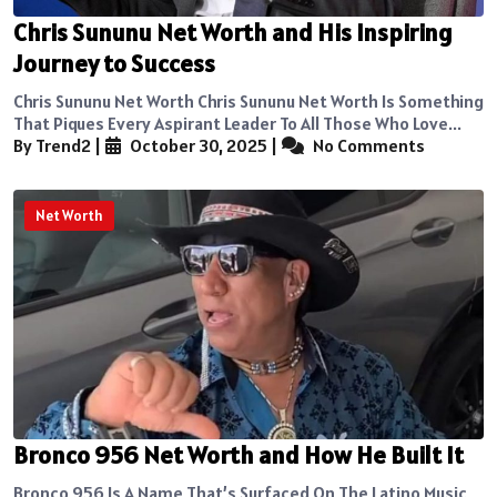
Chris Sununu Net Worth and His Inspiring
Journey to Success
Chris Sununu Net Worth Chris Sununu Net Worth Is Something
That Piques Every Aspirant Leader To All Those Who Love...
By Trend2
|
October 30, 2025
|
No Comments
Net Worth
Bronco 956 Net Worth and How He Built It
Bronco 956 Is A Name That’s Surfaced On The Latino Music