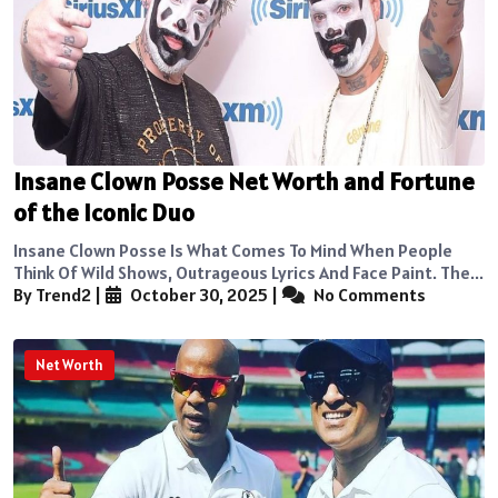
Insane Clown Posse Net Worth and Fortune
of the Iconic Duo
Insane Clown Posse Is What Comes To Mind When People
Think Of Wild Shows, Outrageous Lyrics And Face Paint. The...
By Trend2
|
October 30, 2025
|
No Comments
Net Worth