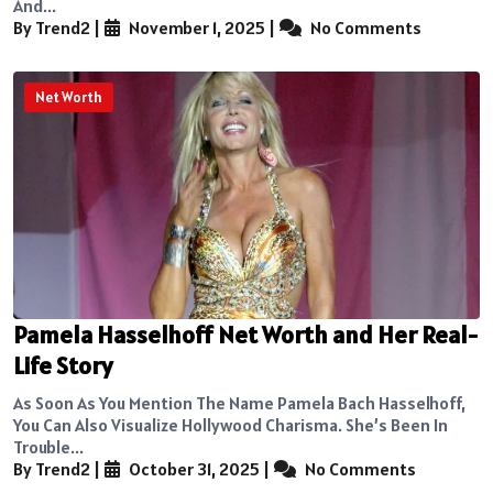
And...
By Trend2
|
November 1, 2025
|
No Comments
Net Worth
Pamela Hasselhoff Net Worth and Her Real-
Life Story
As Soon As You Mention The Name Pamela Bach Hasselhoff,
You Can Also Visualize Hollywood Charisma. She’s Been In
Trouble...
By Trend2
|
October 31, 2025
|
No Comments