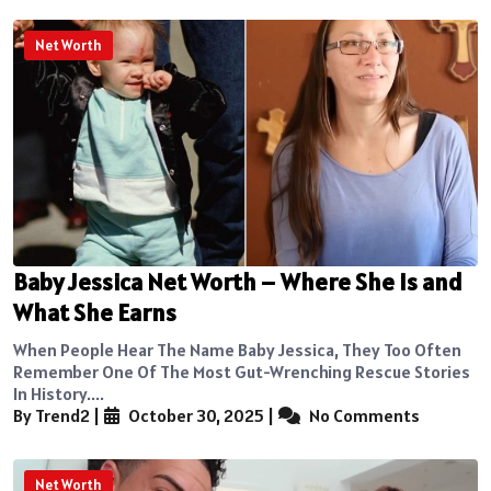
Net Worth
Baby Jessica Net Worth – Where She Is and
What She Earns
When People Hear The Name Baby Jessica, They Too Often
Remember One Of The Most Gut-Wrenching Rescue Stories
In History....
By Trend2
|
October 30, 2025
|
No Comments
Net Worth