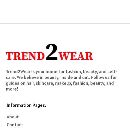
pagination
Trend2Wear is your home for fashion, beauty, and self-
care. We believe in beauty, inside and out. Follow us for
guides on hair, skincare, makeup, fashion, beauty, and
more!
Information Pages:
About
Contact