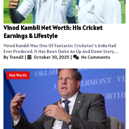
Vinod Kambli Net Worth: His Cricket
Earnings & Lifestyle
Vinod Kambli Was One Of Fantastic Cricketer’s India Had
Ever Produced. It Has Been Quite An Up And Down Story....
By Trend2
|
October 30, 2025
|
No Comments
Net Worth