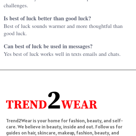
challenges.
Is best of luck better than good luck?
Best of luck sounds warmer and more thoughtful than
good luck.
Can best of luck be used in messages?
Yes best of luck works well in texts emails and chats.
Trend2Wear is your home for fashion, beauty, and self-
care. We believe in beauty, inside and out. Follow us for
guides on hair, skincare, makeup, fashion, beauty, and