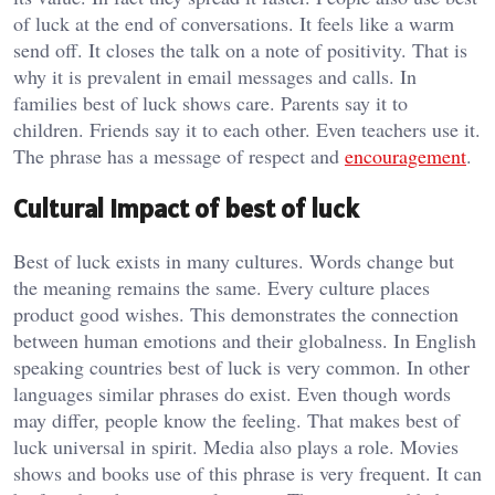
of luck at the end of conversations. It feels like a warm
send off. It closes the talk on a note of positivity. That is
why it is prevalent in email messages and calls. In
families best of luck shows care. Parents say it to
children. Friends say it to each other. Even teachers use it.
The phrase has a message of respect and
encouragement
.
Cultural impact of best of luck
Best of luck exists in many cultures. Words change but
the meaning remains the same. Every culture places
product good wishes. This demonstrates the connection
between human emotions and their globalness. In English
speaking countries best of luck is very common. In other
languages similar phrases do exist. Even though words
may differ, people know the feeling. That makes best of
luck universal in spirit. Media also plays a role. Movies
shows and books use of this phrase is very frequent. It can