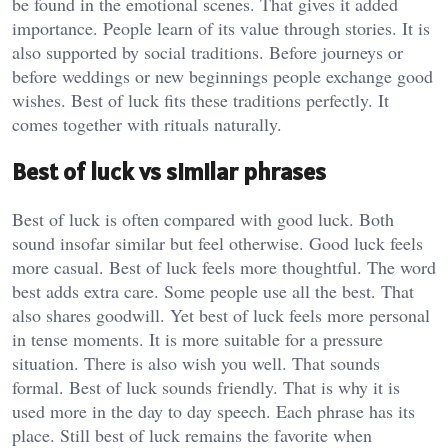
be found in the emotional scenes. That gives it added
importance. People learn of its value through stories. It is
also supported by social traditions. Before journeys or
before weddings or new beginnings people exchange good
wishes. Best of luck fits these traditions perfectly. It
comes together with rituals naturally.
Best of luck vs similar phrases
Best of luck is often compared with good luck. Both
sound insofar similar but feel otherwise. Good luck feels
more casual. Best of luck feels more thoughtful. The word
best adds extra care. Some people use all the best. That
also shares goodwill. Yet best of luck feels more personal
in tense moments. It is more suitable for a pressure
situation. There is also wish you well. That sounds
formal. Best of luck sounds friendly. That is why it is
used more in the day to day speech. Each phrase has its
place. Still best of luck remains the favorite when