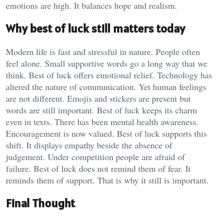
emotions are high. It balances hope and realism.
Why best of luck still matters today
Modern life is fast and stressful in nature. People often
feel alone. Small supportive words go a long way that we
think. Best of luck offers emotional relief. Technology has
altered the nature of communication. Yet human feelings
are not different. Emojis and stickers are present but
words are still important. Best of luck keeps its charm
even in texts. There has been mental health awareness.
Encouragement is now valued. Best of luck supports this
shift. It displays empathy beside the absence of
judgement. Under competition people are afraid of
failure. Best of luck does not remind them of fear. It
reminds them of support. That is why it still is important.
Final Thought