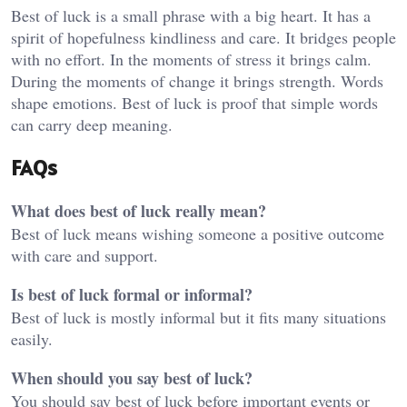
Best of luck is a small phrase with a big heart. It has a
spirit of hopefulness kindliness and care. It bridges people
with no effort. In the moments of stress it brings calm.
During the moments of change it brings strength. Words
shape emotions. Best of luck is proof that simple words
can carry deep meaning.
FAQs
What does best of luck really mean?
Best of luck means wishing someone a positive outcome
with care and support.
Is best of luck formal or informal?
Best of luck is mostly informal but it fits many situations
easily.
When should you say best of luck?
You should say best of luck before important events or