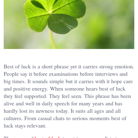
Best of luck is a short phrase yet it carries strong emotion.
People say it before examinations before interviews and
big times. It sounds simple but it carries with it hope care
and positive energy. When someone hears best of luck
they feel supported. They feel seen. This phrase has been
alive and well in daily speech for many years and has
hardly lost its newness today. It suits all ages and all
cultures. From casual chats to serious moments best of
luck stays relevant.