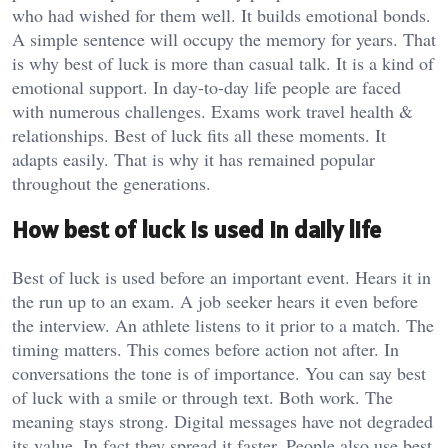
who had wished for them well. It builds emotional bonds.
A simple sentence will occupy the memory for years. That
is why best of luck is more than casual talk. It is a kind of
emotional support. In day-to-day life people are faced
with numerous challenges. Exams work travel health &
relationships. Best of luck fits all these moments. It
adapts easily. That is why it has remained popular
throughout the generations.
How best of luck is used in daily life
Best of luck is used before an important event. Hears it in
the run up to an exam. A job seeker hears it even before
the interview. An athlete listens to it prior to a match. The
timing matters. This comes before action not after. In
conversations the tone is of importance. You can say best
of luck with a smile or through text. Both work. The
meaning stays strong. Digital messages have not degraded
its value. In fact they spread it faster. People also use best