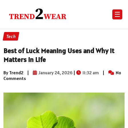
☰
Tech
Best of Luck Meaning Uses and Why It
Matters in Life
By Trend2
|
January 24, 2026
|
11:32 am
|
No
Comments