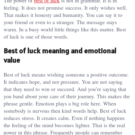
The power of
best of luck
is not in grammar. It is in
feeling. It does not promise success. It only wishes well.
That makes it honesty and humanity. You can say it to
your friend or even to a stranger. The message stays
warm. In a busy world little things like this matter. Best
of luck is one of those words.
Best of luck meaning and emotional
value
Best of luck means wishing someone a positive outcome.
It indicates hope, and not pressure. You are not saying
that they need to win or succeed. And you’re saying that
you band about your care of their journey. This makes the
phrase gentle. Emotion plays a big role here. When
somebody is nervous then kind words help. Best of luck
reduces stress. It creates calm. Even if nothing happens
the feeling of the mind becomes lighter. That is the real
power in this phrase. Frequently people can remember